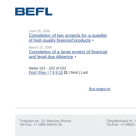
June 25, 2006
Completion of two projects for a supplier
of high quality fireproof products
March 15, 2006
Completion of a large project of financial
and legal due diligence
News 101 - 102 of 102
First
|
Prev.
|
7
8
9
10
11
| Next | Last
Все новости
Trubnaya str., 12, Moscow, Russia
Oktyabrskaya str., 
Tel./Fax: +7 (495) 649-81-55
Tel./Fax: +7 (4862)