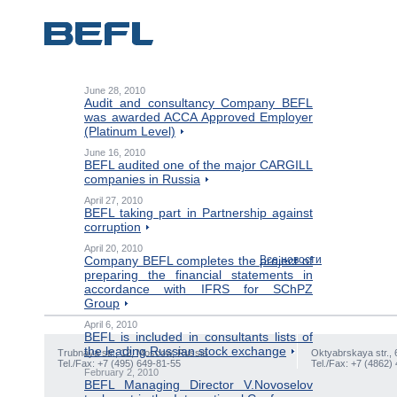
June 28, 2010
Audit and consultancy Company BEFL
was awarded ACCA Approved Employer
(Platinum Level)
June 16, 2010
BEFL audited one of the major CARGILL
companies in Russia
April 27, 2010
BEFL taking part in Partnership against
corruption
April 20, 2010
Company BEFL completes the project of
Все новости
preparing the financial statements in
accordance with IFRS for SChPZ
Group
April 6, 2010
BEFL is included in consultants lists of
the leading Russian stock exchange
Trubnaya str., 12, Moscow, Russia
Oktyabrskaya str., 
Tel./Fax: +7 (495) 649-81-55
Tel./Fax: +7 (4862)
February 2, 2010
BEFL Managing Director V.Novoselov