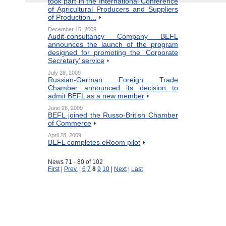
took part in the International Conference
of Agricultural Producers and Suppliers
of Production...
December 15, 2009
Audit-consultancy Company BEFL
announces the launch of the program
designed for promoting the ‘Corporate
Secretary’ service
July 28, 2009
Russian-German Foreign Trade
Chamber announced its decision to
admit BEFL as a new member
June 26, 2009
BEFL joined the Russo-British Chamber
of Commerce
April 28, 2009
BEFL completes eRoom pilot
News 71 - 80 of 102
First
|
Prev.
|
6
7
8
9
10
|
Next
|
Last