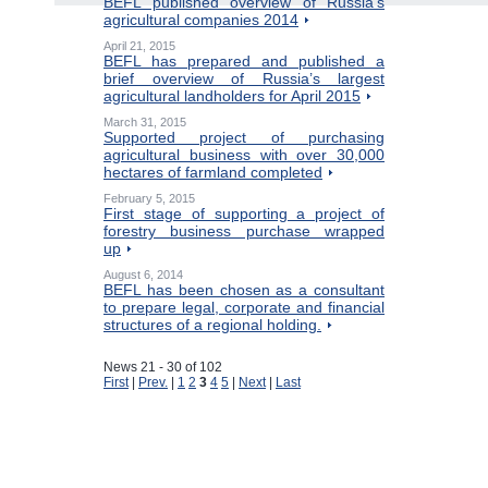
BEFL published overview of Russia’s
agricultural companies 2014
April 21, 2015
BEFL has prepared and published a
brief overview of Russia’s largest
agricultural landholders for April 2015
March 31, 2015
Supported project of purchasing
agricultural business with over 30,000
hectares of farmland completed
February 5, 2015
First stage of supporting a project of
forestry business purchase wrapped
up
August 6, 2014
BEFL has been chosen as a consultant
to prepare legal, corporate and financial
structures of a regional holding.
News 21 - 30 of 102
First
|
Prev.
|
1
2
3
4
5
|
Next
|
Last