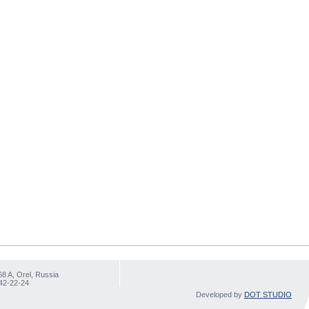
68 A, Orel, Russia
 42-22-24
Developed by
DOT STUDIO