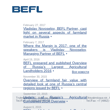
February 27, 2017
Vladislav Novoselov, BEFL Partner, cast
light on several aspects of farmland
market in Russia
February 7, 2017
Where the Margin is 2017: one of the
speakers is Vladislav Novoselov,
Managing Partner of BEFL
April 19, 2016
BEFL prepared and published Overview
of Russia’s Largest Agricultural
Landholders 2016
Все новости
November 30, 2015
Overview of farmland fair value with
detailed look at one of Russia’s central
regions issued by BEFL
September 22, 2015
Update of Russia’s Agricultural
Trubnaya str., 12, Moscow, Russia
Oktyabrskaya str., 
Tel./Fax: +7 (495) 649-81-55
Companies 2014 Overveiw
Tel./Fax: +7 (4862)
August 6, 2015