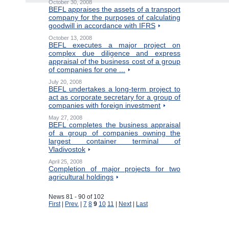
October 30, 2008
BEFL appraises the assets of a transport
company for the purposes of calculating
goodwill in accordance with IFRS
October 13, 2008
BEFL executes a major project on
complex due diligence and express
appraisal of the business cost of a group
of companies for one ...
July 20, 2008
BEFL undertakes a long-term project to
act as corporate secretary for a group of
companies with foreign investment
May 27, 2008
BEFL completes the business appraisal
of a group of companies owning the
largest container terminal of
Vladivostok
April 25, 2008
Completion of major projects for two
agricultural holdings
News 81 - 90 of 102
First
|
Prev.
|
7
8
9
10
11
|
Next
|
Last