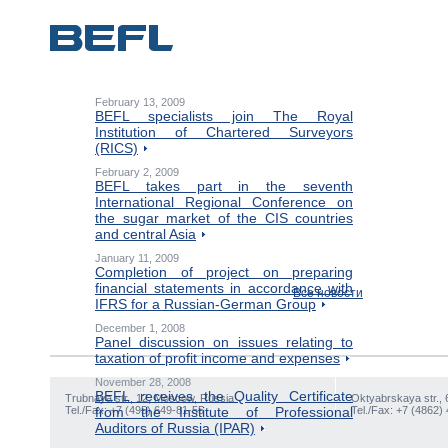
February 13, 2009
BEFL specialists join The Royal
Institution of Chartered Surveyors
(RICS)
February 2, 2009
BEFL takes part in the seventh
International Regional Conference on
the sugar market of the CIS countries
and central Asia
January 11, 2009
Completion of project on preparing
financial statements in accordance with
Все новости
IFRS for a Russian-German Group
December 1, 2008
Panel discussion on issues relating to
taxation of profit income and expenses
November 28, 2008
BEFL receives the Quality Certificate
Trubnaya str., 12, Moscow, Russia
Oktyabrskaya str., 
Tel./Fax: +7 (495) 649-81-55
from the Institute of Professional
Tel./Fax: +7 (4862)
Auditors of Russia (IPAR)