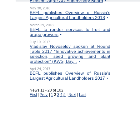
Ekosem-Agrar AG Supervisory Board
May 30, 2018
BEFL publishes Overview of Russia’s
Largest Agricultural Landholders 2018
March 29, 2018
BEFL to render services to fruit and
grape growers
July 10, 2017
Vladislav Novoselov spoken at Round
Table 2017 “Innovative achievements in
selection, seed growing and plant
protection” (KWS, Bay...
April 24, 2017
BEFL publishes Overview of Russia’s
Largest Agricultural Landholders 2017
News 11 - 20 of 102
First
|
Prev.
|
1
2
3
4
5
|
Next
|
Last