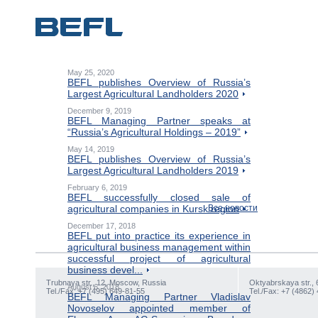
May 25, 2020
BEFL publishes Overview of Russia’s
Largest Agricultural Landholders 2020
December 9, 2019
BEFL Managing Partner speaks at
“Russia’s Agricultural Holdings – 2019”
May 14, 2019
BEFL publishes Overview of Russia’s
Largest Agricultural Landholders 2019
February 6, 2019
BEFL successfully closed sale of
agricultural companies in Kursk region
Все новости
December 17, 2018
BEFL put into practice its experience in
agricultural business management within
successful project of agricultural
business devel...
Trubnaya str., 12, Moscow, Russia
Oktyabrskaya str., 
August 6, 2018
Tel./Fax: +7 (495) 649-81-55
Tel./Fax: +7 (4862)
BEFL Managing Partner Vladislav
Novoselov appointed member of