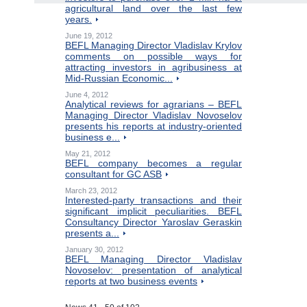
agricultural land over the last few
years.
June 19, 2012
BEFL Managing Director Vladislav Krylov
comments on possible ways for
attracting investors in agribusiness at
Mid-Russian Economic...
June 4, 2012
Analytical reviews for agrarians – BEFL
Managing Director Vladislav Novoselov
presents his reports at industry-oriented
business e...
May 21, 2012
BEFL company becomes a regular
consultant for GC ASB
March 23, 2012
Interested-party transactions and their
significant implicit peculiarities. BEFL
Consultancy Director Yaroslav Geraskin
presents a...
January 30, 2012
BEFL Managing Director Vladislav
Novoselov: presentation of analytical
reports at two business events