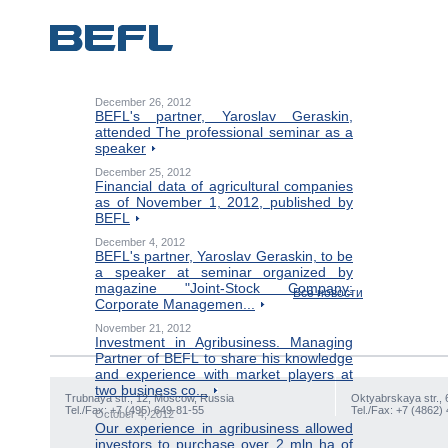
December 26, 2012
BEFL's partner, Yaroslav Geraskin,
attended The professional seminar as a
speaker
December 25, 2012
Financial data of agricultural companies
as of November 1, 2012, published by
BEFL
December 4, 2012
BEFL's partner, Yaroslav Geraskin, to be
a speaker at seminar organized by
magazine "Joint-Stock Company:
Все новости
Corporate Managemen...
November 21, 2012
Investment in Agribusiness. Managing
Partner of BEFL to share his knowledge
and experience with market players at
two business co...
Trubnaya str., 12, Moscow, Russia
Oktyabrskaya str., 
Tel./Fax: +7 (495) 649-81-55
Tel./Fax: +7 (4862)
October 4, 2012
Our experience in agribusiness allowed
investors to purchase over 2 mln ha of