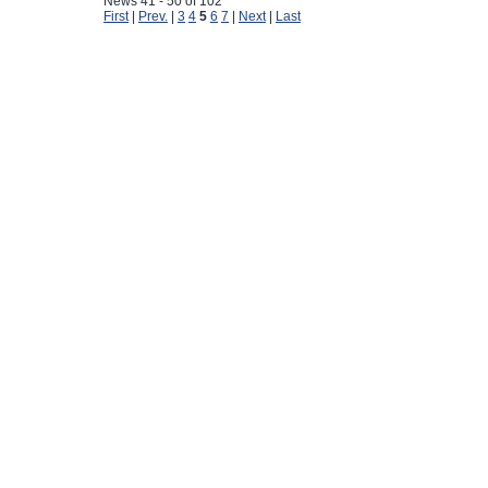
News 41 - 50 of 102
First
|
Prev.
|
3
4
5
6
7
|
Next
|
Last