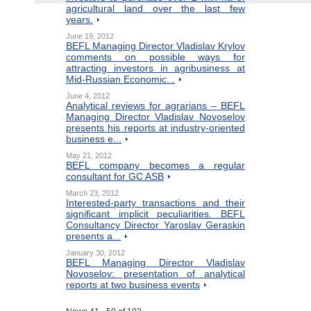
agricultural land over the last few
years.
June 19, 2012
BEFL Managing Director Vladislav Krylov
comments on possible ways for
attracting investors in agribusiness at
Mid-Russian Economic...
June 4, 2012
Analytical reviews for agrarians – BEFL
Managing Director Vladislav Novoselov
presents his reports at industry-oriented
business e...
May 21, 2012
BEFL company becomes a regular
consultant for GC ASB
March 23, 2012
Interested-party transactions and their
significant implicit peculiarities. BEFL
Consultancy Director Yaroslav Geraskin
presents a...
January 30, 2012
BEFL Managing Director Vladislav
Novoselov: presentation of analytical
reports at two business events