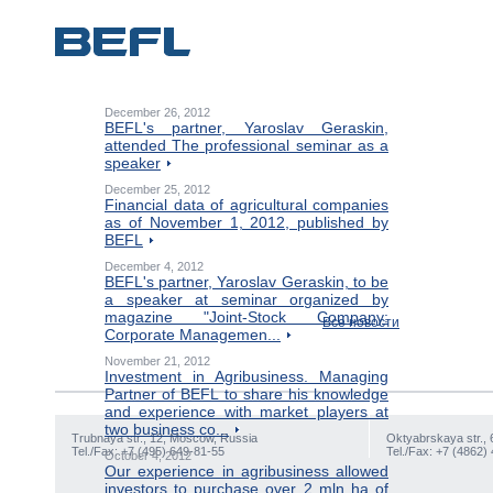
December 26, 2012
BEFL's partner, Yaroslav Geraskin,
attended The professional seminar as a
speaker
December 25, 2012
Financial data of agricultural companies
as of November 1, 2012, published by
BEFL
December 4, 2012
BEFL's partner, Yaroslav Geraskin, to be
a speaker at seminar organized by
magazine "Joint-Stock Company:
Все новости
Corporate Managemen...
November 21, 2012
Investment in Agribusiness. Managing
Partner of BEFL to share his knowledge
and experience with market players at
two business co...
Trubnaya str., 12, Moscow, Russia
Oktyabrskaya str., 
Tel./Fax: +7 (495) 649-81-55
Tel./Fax: +7 (4862)
October 4, 2012
Our experience in agribusiness allowed
investors to purchase over 2 mln ha of