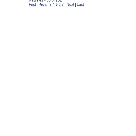
News 41 - 50 of 102
First
|
Prev.
|
3
4
5
6
7
|
Next
|
Last