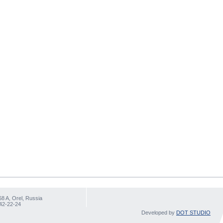
68 A, Orel, Russia
 42-22-24
Developed by
DOT STUDIO