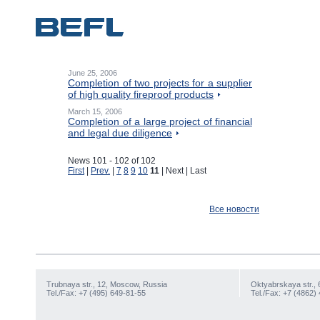
June 25, 2006
Completion of two projects for a supplier
of high quality fireproof products
March 15, 2006
Completion of a large project of financial
and legal due diligence
News 101 - 102 of 102
First
|
Prev.
|
7
8
9
10
11
| Next | Last
Все новости
Trubnaya str., 12, Moscow, Russia
Oktyabrskaya str., 
Tel./Fax: +7 (495) 649-81-55
Tel./Fax: +7 (4862)