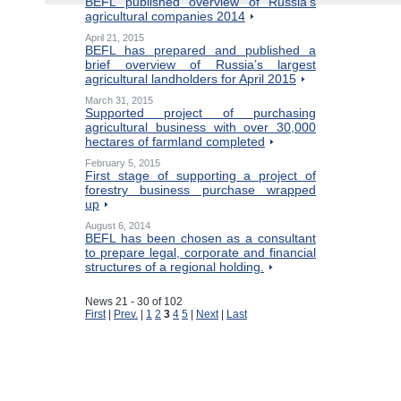
BEFL published overview of Russia’s
agricultural companies 2014
April 21, 2015
BEFL has prepared and published a
brief overview of Russia’s largest
agricultural landholders for April 2015
March 31, 2015
Supported project of purchasing
agricultural business with over 30,000
hectares of farmland completed
February 5, 2015
First stage of supporting a project of
forestry business purchase wrapped
up
August 6, 2014
BEFL has been chosen as a consultant
to prepare legal, corporate and financial
structures of a regional holding.
News 21 - 30 of 102
First
|
Prev.
|
1
2
3
4
5
|
Next
|
Last