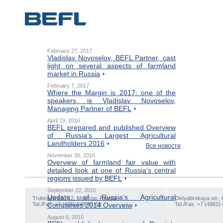
February 27, 2017
Vladislav Novoselov, BEFL Partner, cast
light on several aspects of farmland
market in Russia
February 7, 2017
Where the Margin is 2017: one of the
speakers is Vladislav Novoselov,
Managing Partner of BEFL
April 19, 2016
BEFL prepared and published Overview
of Russia’s Largest Agricultural
Landholders 2016
Все новости
November 30, 2015
Overview of farmland fair value with
detailed look at one of Russia’s central
regions issued by BEFL
September 22, 2015
Update of Russia’s Agricultural
Trubnaya str., 12, Moscow, Russia
Oktyabrskaya str., 
Tel./Fax: +7 (495) 649-81-55
Companies 2014 Overveiw
Tel./Fax: +7 (4862)
August 6, 2015