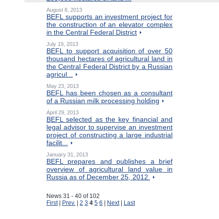
August 8, 2013
BEFL supports an investment project for
the construction of an elevator complex
in the Central Federal District
July 19, 2013
BEFL to support acquisition of over 50
thousand hectares of agricultural land in
the Central Federal District by a Russian
agricul...
May 23, 2013
BEFL has been chosen as a consultant
of a Russian milk processing holding
April 29, 2013
BEFL selected as the key financial and
legal advisor to supervise an investment
project of constructing a large industrial
facilit...
January 31, 2013
BEFL prepares and publishes a brief
overview of agricultural land value in
Russia as of December 25, 2012.
News 31 - 40 of 102
First
|
Prev.
|
2
3
4
5
6
|
Next
|
Last