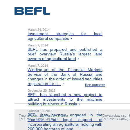
March 24, 2014
Investment strategies for local
agricultural companies
March 7, 2014
BEFL has prepared and published a
brief overview Russia’s largest land
owners of agricultural land
March 7, 2014
Winding-up of the Financial Markets
Service of the Bank of Russia and
changes in the order of issued securities
registration for c...
Все новости
December 20, 2013
BEFL has launched a new project to
attract investments to the machine
building business in Russia
October 10, 2013
BEFL has become engaged in the
Trubnaya str., 12, Moscow, Russia
Oktyabrskaya str., 
Tel./Fax: +7 (495) 649-81-55
financial and legal support of
Tel./Fax: +7 (4862)
incorporating an agricultural holding with
200,000 hectares of land ...