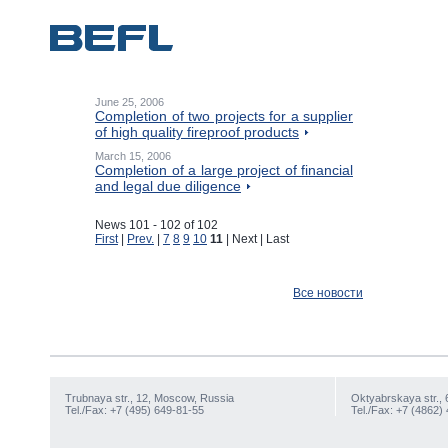
June 25, 2006
Completion of two projects for a supplier
of high quality fireproof products
March 15, 2006
Completion of a large project of financial
and legal due diligence
News 101 - 102 of 102
First
|
Prev.
|
7
8
9
10
11
| Next | Last
Все новости
Trubnaya str., 12, Moscow, Russia
Oktyabrskaya str., 
Tel./Fax: +7 (495) 649-81-55
Tel./Fax: +7 (4862)