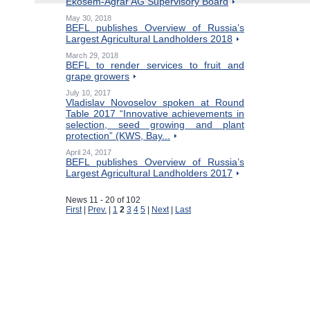
Ekosem-Agrar AG Supervisory Board
May 30, 2018
BEFL publishes Overview of Russia’s
Largest Agricultural Landholders 2018
March 29, 2018
BEFL to render services to fruit and
grape growers
July 10, 2017
Vladislav Novoselov spoken at Round
Table 2017 “Innovative achievements in
selection, seed growing and plant
protection” (KWS, Bay...
April 24, 2017
BEFL publishes Overview of Russia’s
Largest Agricultural Landholders 2017
News 11 - 20 of 102
First
|
Prev.
|
1
2
3
4
5
|
Next
|
Last