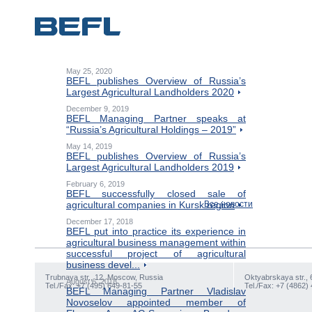
May 25, 2020
BEFL publishes Overview of Russia’s
Largest Agricultural Landholders 2020
December 9, 2019
BEFL Managing Partner speaks at
“Russia’s Agricultural Holdings – 2019”
May 14, 2019
BEFL publishes Overview of Russia’s
Largest Agricultural Landholders 2019
February 6, 2019
BEFL successfully closed sale of
agricultural companies in Kursk region
Все новости
December 17, 2018
BEFL put into practice its experience in
agricultural business management within
successful project of agricultural
business devel...
Trubnaya str., 12, Moscow, Russia
Oktyabrskaya str., 
August 6, 2018
Tel./Fax: +7 (495) 649-81-55
Tel./Fax: +7 (4862)
BEFL Managing Partner Vladislav
Novoselov appointed member of