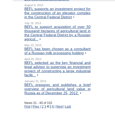
August 8, 2013
BEFL supports an investment project for
the construction of an elevator complex
in the Central Federal District
July 19, 2013
BEFL to support acquisition of over 50
thousand hectares of agricultural land in
the Central Federal District by a Russian
agricul...
May 23, 2013
BEFL has been chosen as a consultant
of a Russian milk processing holding
April 29, 2013
BEFL selected as the key financial and
legal advisor to supervise an investment
project of constructing a large industrial
facilit...
January 31, 2013
BEFL prepares and publishes a brief
overview of agricultural land value in
Russia as of December 25, 2012.
News 31 - 40 of 102
First
|
Prev.
|
2
3
4
5
6
|
Next
|
Last