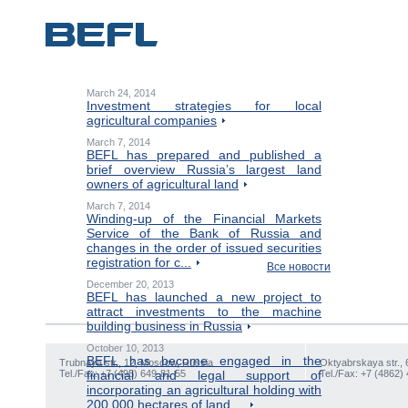
March 24, 2014
Investment strategies for local
agricultural companies
March 7, 2014
BEFL has prepared and published a
brief overview Russia’s largest land
owners of agricultural land
March 7, 2014
Winding-up of the Financial Markets
Service of the Bank of Russia and
changes in the order of issued securities
registration for c...
Все новости
December 20, 2013
BEFL has launched a new project to
attract investments to the machine
building business in Russia
October 10, 2013
BEFL has become engaged in the
Trubnaya str., 12, Moscow, Russia
Oktyabrskaya str., 
Tel./Fax: +7 (495) 649-81-55
financial and legal support of
Tel./Fax: +7 (4862)
incorporating an agricultural holding with
200,000 hectares of land ...