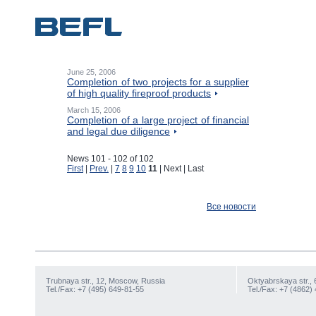
June 25, 2006
Completion of two projects for a supplier
of high quality fireproof products
March 15, 2006
Completion of a large project of financial
and legal due diligence
News 101 - 102 of 102
First
|
Prev.
|
7
8
9
10
11
| Next | Last
Все новости
Trubnaya str., 12, Moscow, Russia
Oktyabrskaya str., 
Tel./Fax: +7 (495) 649-81-55
Tel./Fax: +7 (4862)