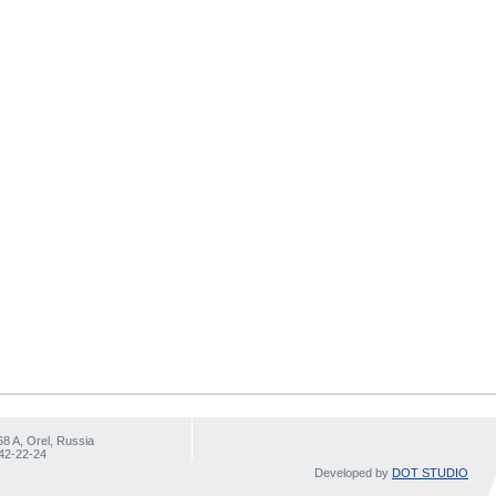
68 A, Orel, Russia
 42-22-24
Developed by
DOT STUDIO