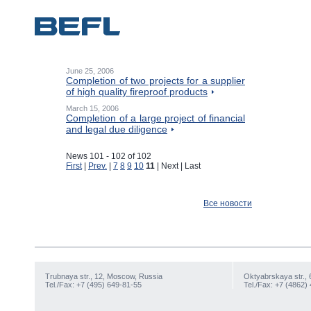
June 25, 2006
Completion of two projects for a supplier
of high quality fireproof products
March 15, 2006
Completion of a large project of financial
and legal due diligence
News 101 - 102 of 102
First
|
Prev.
|
7
8
9
10
11
| Next | Last
Все новости
Trubnaya str., 12, Moscow, Russia
Oktyabrskaya str., 
Tel./Fax: +7 (495) 649-81-55
Tel./Fax: +7 (4862)