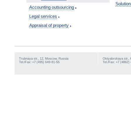
Solution
Accounting outsourcing
Legal services
Appraisal of property
Trubnaya str., 12, Moscow, Russia
Oktyabrskaya str., 
Tel./Fax: +7 (495) 649-81-55
Tel./Fax: +7 (4862)