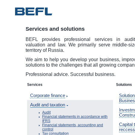
Services and solutions
BEFL provides professional services in audit
valuation and law. We primarily serve middle-si
territory of Russia.
We aim to help you develop your business, improve
solutions to the challenges that all growing compan
Professional advice. Successful business.
Services
Solutions
Corporate finance
Solution
Busine
Audit and taxation
Investme
Audit
Constru
Financial statements in accordance with
IFRS
Capital 
Financial statements, accounting and
reccess
control
Tax consultation