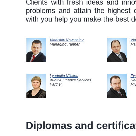
Clients with fresh ideas and innov
problems and attain the highest 
with you help you make the best de
Vladislav Novoselov
Vla
Managing Partner
Ma
Lyudmila Nikitina
Evg
Audit & Finance Services
Hea
Partner
MR
Diplomas and certificat