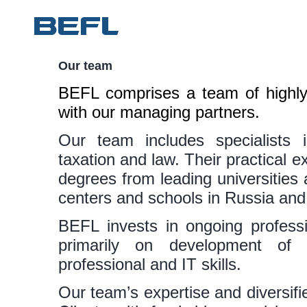
Our team
BEFL comprises a team of highly 
with our managing partners.
Our team includes specialists i
taxation and law. Their practical ex
degrees from leading universitie
centers and schools in Russia an
BEFL invests in ongoing professi
primarily on development of
professional and IT skills.
Our team’s expertise and diversifi