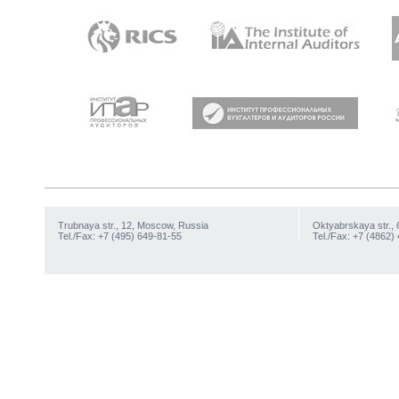
Trubnaya str., 12, Moscow, Russia
Oktyabrskaya str., 
Tel./Fax: +7 (495) 649-81-55
Tel./Fax: +7 (4862)