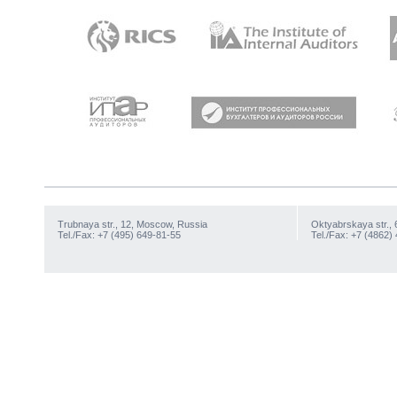
Trubnaya str., 12, Moscow, Russia
Oktyabrskaya str., 
Tel./Fax: +7 (495) 649-81-55
Tel./Fax: +7 (4862)