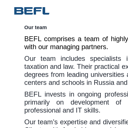
Our team
BEFL comprises a team of highly 
with our managing partners.
Our team includes specialists i
taxation and law. Their practical ex
degrees from leading universitie
centers and schools in Russia an
BEFL invests in ongoing professi
primarily on development of
professional and IT skills.
Our team’s expertise and diversifi