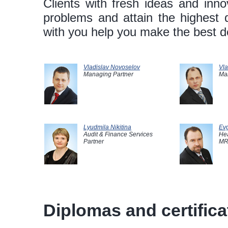
Clients with fresh ideas and innov
problems and attain the highest 
with you help you make the best de
Vladislav Novoselov
Vla
Managing Partner
Ma
Lyudmila Nikitina
Evg
Audit & Finance Services
Hea
Partner
MR
Diplomas and certificat