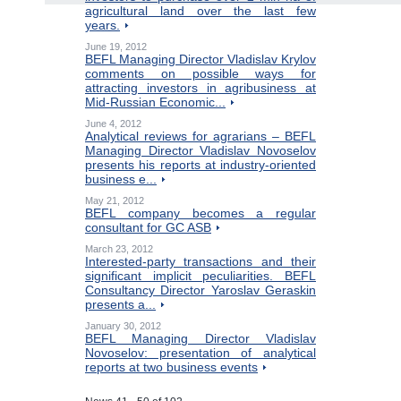
agricultural land over the last few
years.
June 19, 2012
BEFL Managing Director Vladislav Krylov
comments on possible ways for
attracting investors in agribusiness at
Mid-Russian Economic...
June 4, 2012
Analytical reviews for agrarians – BEFL
Managing Director Vladislav Novoselov
presents his reports at industry-oriented
business e...
May 21, 2012
BEFL company becomes a regular
consultant for GC ASB
March 23, 2012
Interested-party transactions and their
significant implicit peculiarities. BEFL
Consultancy Director Yaroslav Geraskin
presents a...
January 30, 2012
BEFL Managing Director Vladislav
Novoselov: presentation of analytical
reports at two business events