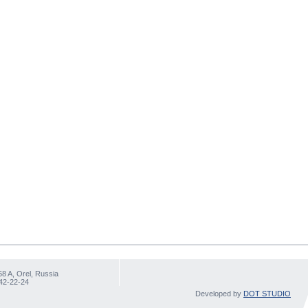
68 A, Orel, Russia
 42-22-24
Developed by
DOT STUDIO