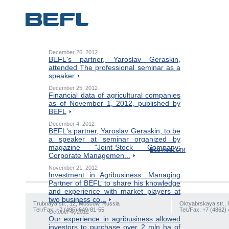
December 26, 2012
BEFL's partner, Yaroslav Geraskin,
attended The professional seminar as a
speaker
December 25, 2012
Financial data of agricultural companies
as of November 1, 2012, published by
BEFL
December 4, 2012
BEFL's partner, Yaroslav Geraskin, to be
a speaker at seminar organized by
magazine "Joint-Stock Company:
Все новости
Corporate Managemen...
November 21, 2012
Investment in Agribusiness. Managing
Partner of BEFL to share his knowledge
and experience with market players at
two business co...
Trubnaya str., 12, Moscow, Russia
Oktyabrskaya str., 
Tel./Fax: +7 (495) 649-81-55
Tel./Fax: +7 (4862)
October 4, 2012
Our experience in agribusiness allowed
investors to purchase over 2 mln ha of