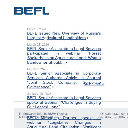
May 18, 2026
BEFL Issued New Overview of Russia’s
Largest Agricultural Landholders
March 25, 2026
BEFL Senior Associate in Legal Services
participated in webinar “Forest
Shelterbelts on Agricultural Land: What a
Landowner Should...
March 1, 2026
BEFL Senior Associate in Corporate
Services Authored Article in Journal
“Joint Stock Company: Corporate
Все новости
Governance”
January 28, 2026
BEFL Senior Associate in Legal Services
spoke at webinar “Challenges in Buying
Out Leased Land”
Trubnaya str., 12, Moscow, Russia
November 25, 2025
Oktyabrskaya str., 
Tel./Fax: +7 (495) 649-81-55
BEFL Managing Partner speaks at
Tel./Fax: +7 (4862)
webinar “Legislative Changes in
Agricultural Land Circulation: Significant