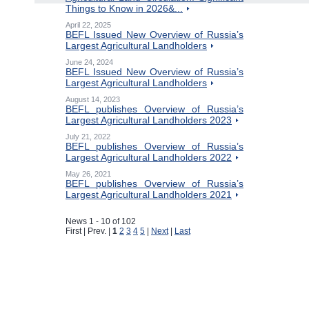
Things to Know in 2026&...
April 22, 2025
BEFL Issued New Overview of Russia’s
Largest Agricultural Landholders
June 24, 2024
BEFL Issued New Overview of Russia’s
Largest Agricultural Landholders
August 14, 2023
BEFL publishes Overview of Russia’s
Largest Agricultural Landholders 2023
July 21, 2022
BEFL publishes Overview of Russia’s
Largest Agricultural Landholders 2022
May 26, 2021
BEFL publishes Overview of Russia’s
Largest Agricultural Landholders 2021
News 1 - 10 of 102
First | Prev. |
1
2
3
4
5
|
Next
|
Last