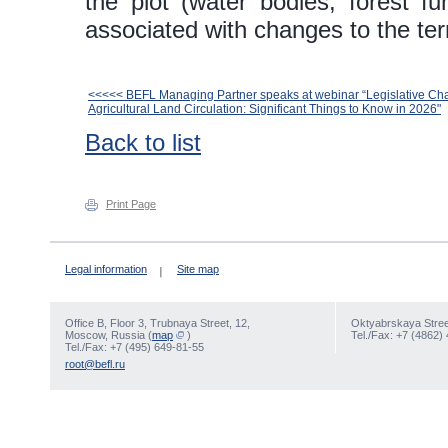
the plot (water bodies, forest fun
associated with changes to the terr
<<<<< BEFL Managing Partner speaks at webinar “Legislative Ch
Agricultural Land Circulation: Significant Things to Know in 2026"
Back to list
Print Page
Legal information
Site map
Office В, Floor 3, Trubnaya Street, 12,
Oktyabrskaya Street
Moscow, Russia (
map
)
Tel./Fax: +7 (4862)
Tel./Fax: +7 (495) 649-81-55
root@befl.ru