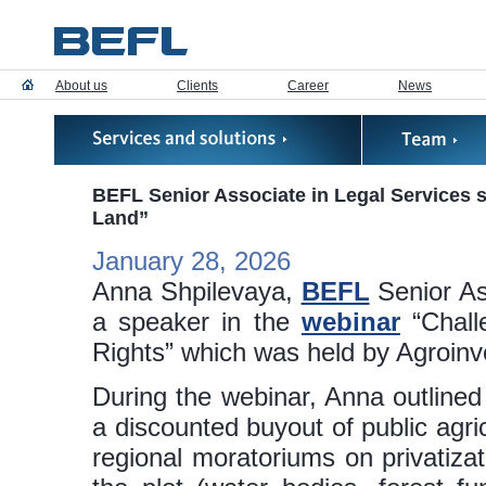
About us
Clients
Career
News
BEFL Senior Associate in Legal Services 
Land”
January 28, 2026
Anna Shpilevaya,
BEFL
Senior Ass
a speaker in the
webinar
“Chall
Rights” which was held by Agroinv
During the webinar, Anna outlined 
a discounted buyout of public agri
regional moratoriums on privatizati