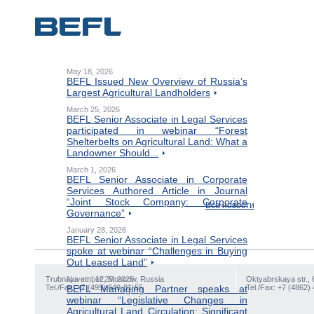
May 18, 2026
BEFL Issued New Overview of Russia’s
Largest Agricultural Landholders
March 25, 2026
BEFL Senior Associate in Legal Services
participated in webinar “Forest
Shelterbelts on Agricultural Land: What a
Landowner Should...
March 1, 2026
BEFL Senior Associate in Corporate
Services Authored Article in Journal
“Joint Stock Company: Corporate
Все новости
Governance”
January 28, 2026
BEFL Senior Associate in Legal Services
spoke at webinar “Challenges in Buying
Out Leased Land”
Trubnaya str., 12, Moscow, Russia
November 25, 2025
Oktyabrskaya str., 
Tel./Fax: +7 (495) 649-81-55
BEFL Managing Partner speaks at
Tel./Fax: +7 (4862)
webinar “Legislative Changes in
Agricultural Land Circulation: Significant