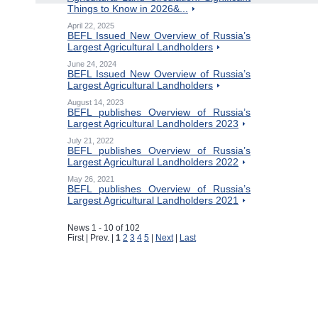
Things to Know in 2026&...
April 22, 2025
BEFL Issued New Overview of Russia’s
Largest Agricultural Landholders
June 24, 2024
BEFL Issued New Overview of Russia’s
Largest Agricultural Landholders
August 14, 2023
BEFL publishes Overview of Russia’s
Largest Agricultural Landholders 2023
July 21, 2022
BEFL publishes Overview of Russia’s
Largest Agricultural Landholders 2022
May 26, 2021
BEFL publishes Overview of Russia’s
Largest Agricultural Landholders 2021
News 1 - 10 of 102
First | Prev. |
1
2
3
4
5
|
Next
|
Last