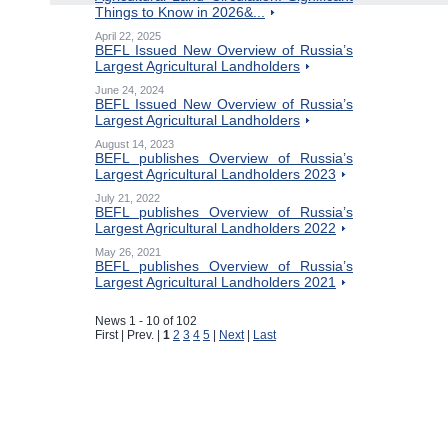
Things to Know in 2026&...
April 22, 2025
BEFL Issued New Overview of Russia’s
Largest Agricultural Landholders
June 24, 2024
BEFL Issued New Overview of Russia’s
Largest Agricultural Landholders
August 14, 2023
BEFL publishes Overview of Russia’s
Largest Agricultural Landholders 2023
July 21, 2022
BEFL publishes Overview of Russia’s
Largest Agricultural Landholders 2022
May 26, 2021
BEFL publishes Overview of Russia’s
Largest Agricultural Landholders 2021
News 1 - 10 of 102
First | Prev. |
1
2
3
4
5
|
Next
|
Last