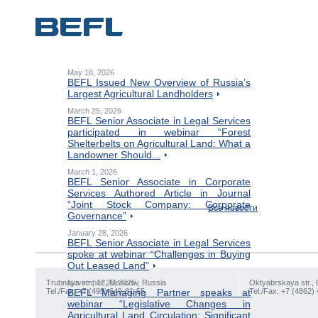
May 18, 2026
BEFL Issued New Overview of Russia’s
Largest Agricultural Landholders
March 25, 2026
BEFL Senior Associate in Legal Services
participated in webinar “Forest
Shelterbelts on Agricultural Land: What a
Landowner Should...
March 1, 2026
BEFL Senior Associate in Corporate
Services Authored Article in Journal
“Joint Stock Company: Corporate
Все новости
Governance”
January 28, 2026
BEFL Senior Associate in Legal Services
spoke at webinar “Challenges in Buying
Out Leased Land”
Trubnaya str., 12, Moscow, Russia
November 25, 2025
Oktyabrskaya str., 
Tel./Fax: +7 (495) 649-81-55
BEFL Managing Partner speaks at
Tel./Fax: +7 (4862)
webinar “Legislative Changes in
Agricultural Land Circulation: Significant