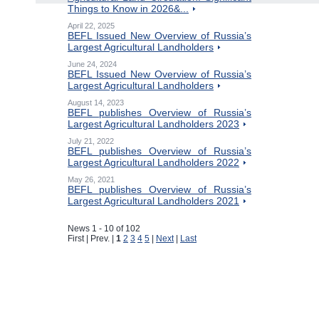
Things to Know in 2026&...
April 22, 2025
BEFL Issued New Overview of Russia’s
Largest Agricultural Landholders
June 24, 2024
BEFL Issued New Overview of Russia’s
Largest Agricultural Landholders
August 14, 2023
BEFL publishes Overview of Russia’s
Largest Agricultural Landholders 2023
July 21, 2022
BEFL publishes Overview of Russia’s
Largest Agricultural Landholders 2022
May 26, 2021
BEFL publishes Overview of Russia’s
Largest Agricultural Landholders 2021
News 1 - 10 of 102
First | Prev. |
1
2
3
4
5
|
Next
|
Last