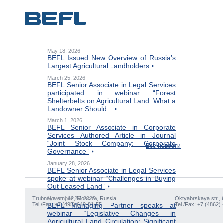
May 18, 2026
BEFL Issued New Overview of Russia’s
Largest Agricultural Landholders
March 25, 2026
BEFL Senior Associate in Legal Services
participated in webinar “Forest
Shelterbelts on Agricultural Land: What a
Landowner Should...
March 1, 2026
BEFL Senior Associate in Corporate
Services Authored Article in Journal
“Joint Stock Company: Corporate
Все новости
Governance”
January 28, 2026
BEFL Senior Associate in Legal Services
spoke at webinar “Challenges in Buying
Out Leased Land”
Trubnaya str., 12, Moscow, Russia
November 25, 2025
Oktyabrskaya str., 
Tel./Fax: +7 (495) 649-81-55
BEFL Managing Partner speaks at
Tel./Fax: +7 (4862)
webinar “Legislative Changes in
Agricultural Land Circulation: Significant