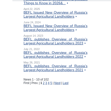
Things to Know in 2026&...
April 22, 2025
BEFL Issued New Overview of Russia’s
Largest Agricultural Landholders
June 24, 2024
BEFL Issued New Overview of Russia’s
Largest Agricultural Landholders
August 14, 2023
BEFL publishes Overview of Russia’s
Largest Agricultural Landholders 2023
July 21, 2022
BEFL publishes Overview of Russia’s
Largest Agricultural Landholders 2022
May 26, 2021
BEFL publishes Overview of Russia’s
Largest Agricultural Landholders 2021
News 1 - 10 of 102
First | Prev. |
1
2
3
4
5
|
Next
|
Last