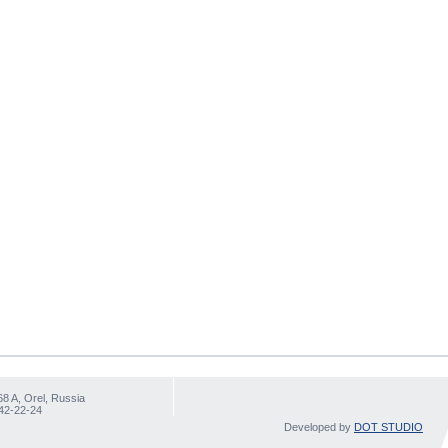
68 A, Orel, Russia
 42-22-24
Developed by
DOT STUDIO