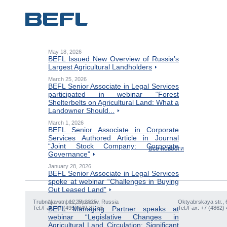
May 18, 2026
BEFL Issued New Overview of Russia’s
Largest Agricultural Landholders
March 25, 2026
BEFL Senior Associate in Legal Services
participated in webinar “Forest
Shelterbelts on Agricultural Land: What a
Landowner Should...
March 1, 2026
BEFL Senior Associate in Corporate
Services Authored Article in Journal
“Joint Stock Company: Corporate
Все новости
Governance”
January 28, 2026
BEFL Senior Associate in Legal Services
spoke at webinar “Challenges in Buying
Out Leased Land”
Trubnaya str., 12, Moscow, Russia
November 25, 2025
Oktyabrskaya str., 
Tel./Fax: +7 (495) 649-81-55
BEFL Managing Partner speaks at
Tel./Fax: +7 (4862)
webinar “Legislative Changes in
Agricultural Land Circulation: Significant