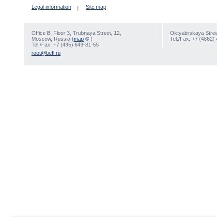
Legal information
Site map
Office В, Floor 3, Trubnaya Street, 12,
Oktyabrskaya Street
Moscow, Russia (
map
)
Tel./Fax: +7 (4862)
Tel./Fax: +7 (495) 649-81-55
root@befl.ru