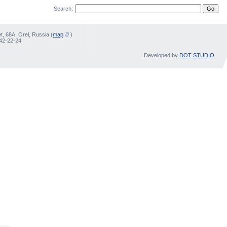
Search:
, 68А, Orel, Russia (
map
)
 42-22-24
Developed by
DOT STUDIO