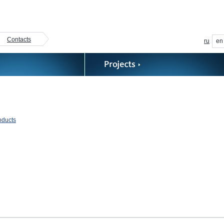
Contacts
ru
en
roducts