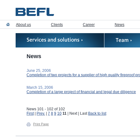
About us
Clients
Career
News
News
June 25, 2006
Completion of two projects for a supplier of high quality fireproof p
March 15, 2006
Completion of a large project of financial and legal due diligence
News 101 - 102 of 102
First
|
Prev.
|
7
8
9
10
11
| Next | Last
Back to list
Print Page