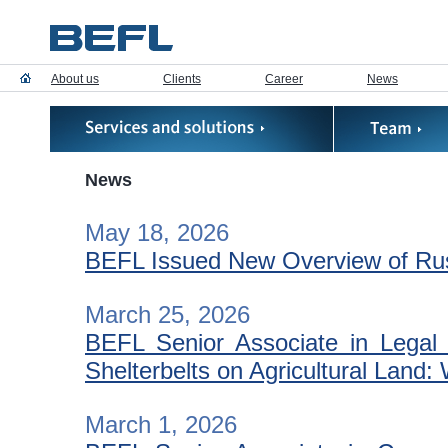
About us
Clients
Career
News
News
May 18, 2026
BEFL Issued New Overview of Russ
March 25, 2026
BEFL Senior Associate in Legal S
Shelterbelts on Agricultural Lan
March 1, 2026