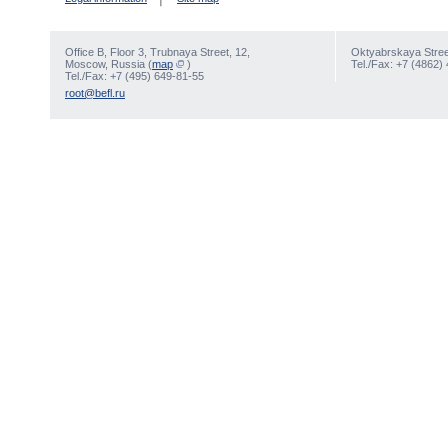
Office В, Floor 3, Trubnaya Street, 12,
Oktyabrskaya Street
Moscow, Russia (
map
)
Tel./Fax: +7 (4862)
Tel./Fax: +7 (495) 649-81-55
root@befl.ru