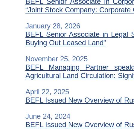
BEFL Senior Associate in Corpora
“Joint Stock Company: Corporate
January 28, 2026
BEFL Senior Associate in Legal S
Buying Out Leased Land”
November 25, 2025
BEFL Managing Partner speaks
Agricultural Land Circulation: Sign
April 22, 2025
BEFL Issued New Overview of Russ
June 24, 2024
BEFL Issued New Overview of Russ