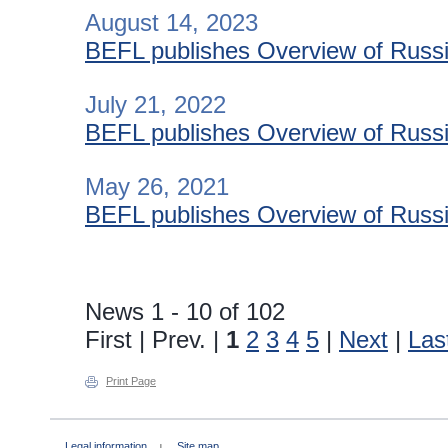
August 14, 2023
BEFL publishes Overview of Russia
July 21, 2022
BEFL publishes Overview of Russia
May 26, 2021
BEFL publishes Overview of Russia
News 1 - 10 of 102
First | Prev. |
1
2
3
4
5
|
Next
|
Las
Print Page
Legal information
Site map