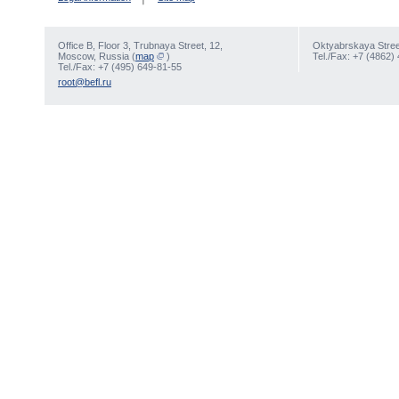
Office В, Floor 3, Trubnaya Street, 12,
Oktyabrskaya Street
Moscow, Russia (
map
)
Tel./Fax: +7 (4862)
Tel./Fax: +7 (495) 649-81-55
root@befl.ru