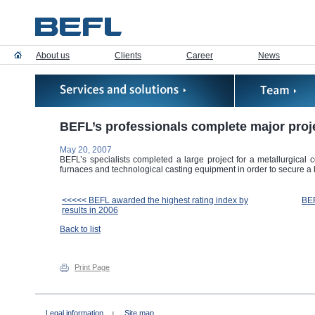
About us
Clients
Career
News
BEFL’s professionals complete major proj
May 20, 2007
BEFL’s specialists completed a large project for a metallurgical
furnaces and technological casting equipment in order to secure 
<<<<< BEFL awarded the highest rating index by
BEF
results in 2006
Back to list
Print Page
Legal information
Site map