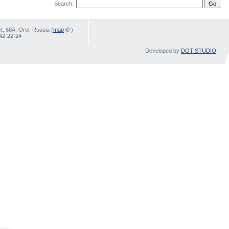
Search:
, 68А, Orel, Russia (
map
)
 42-22-24
Developed by
DOT STUDIO