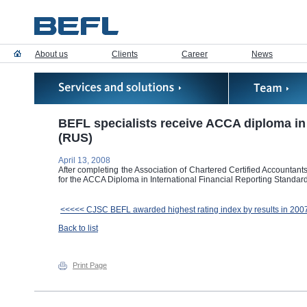
About us
Clients
Career
News
BEFL specialists receive ACCA diploma in 
(RUS)
April 13, 2008
After completing the Association of Chartered Certified Accountan
for the ACCA Diploma in International Financial Reporting Standar
<<<<< CJSC BEFL awarded highest rating index by results in 200
Back to list
Print Page