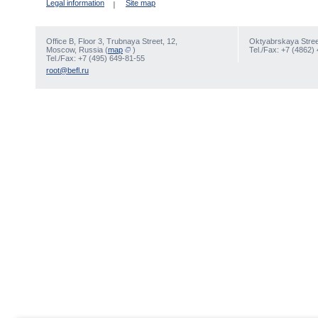
Legal information
Site map
Office В, Floor 3, Trubnaya Street, 12,
Oktyabrskaya Street
Moscow, Russia (
map
)
Tel./Fax: +7 (4862)
Tel./Fax: +7 (495) 649-81-55
root@befl.ru