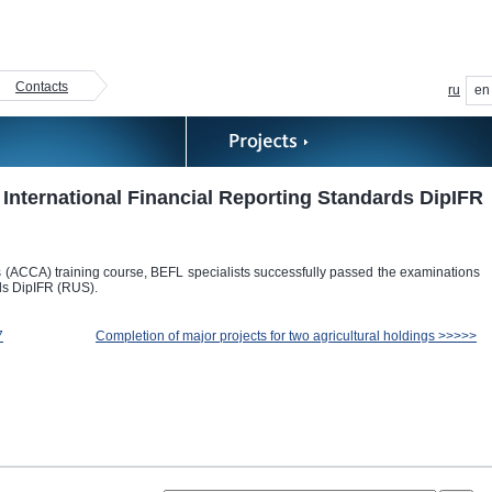
Contacts
ru
en
International Financial Reporting Standards DipIFR
ts (ACCA) training course, BEFL specialists successfully passed the examinations
ds DipIFR (RUS).
7
Completion of major projects for two agricultural holdings >>>>>