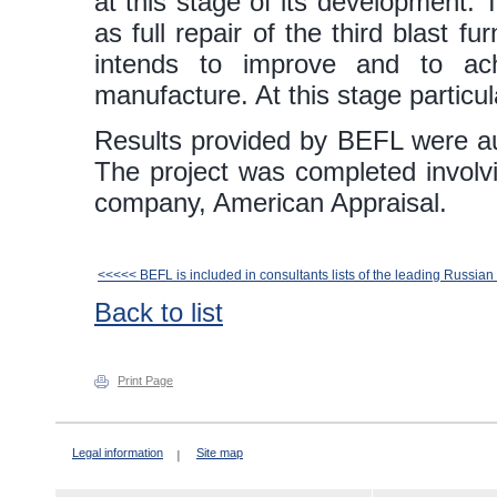
at this stage of its development.
as full repair of the third blast 
intends to improve and to ac
manufacture. At this stage particul
Results provided by BEFL were au
The project was completed involvin
company, American Appraisal.
<<<<< BEFL is included in consultants lists of the leading Russia
Back to list
Print Page
Legal information
Site map