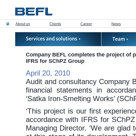
About us
Clients
Career
News
Company BEFL completes the project of pr
IFRS for SChPZ Group
April 20, 2010
Audit and consultancy Company BE
financial statements in accord
‘Satka Iron-Smelting Works’ (SCh
‘This project is our first experien
accordance with IFRS for SChPZ 
Managing Director. ‘We are glad