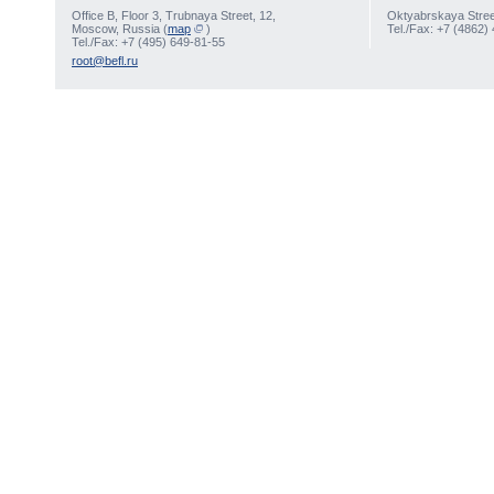
Office В, Floor 3, Trubnaya Street, 12,
Oktyabrskaya Street
Moscow, Russia (
map
)
Tel./Fax: +7 (4862)
Tel./Fax: +7 (495) 649-81-55
root@befl.ru