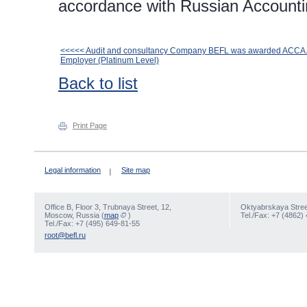
accordance with Russian Accounti
<<<<< Audit and consultancy Company BEFL was awarded ACCA
Employer (Platinum Level)
Back to list
Print Page
Legal information
Site map
Office В, Floor 3, Trubnaya Street, 12,
Oktyabrskaya Street
Moscow, Russia (
map
)
Tel./Fax: +7 (4862)
Tel./Fax: +7 (495) 649-81-55
root@befl.ru