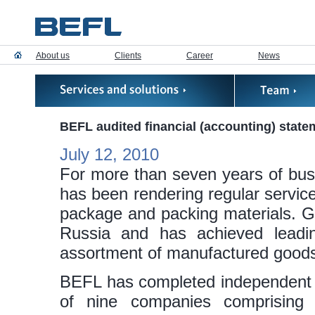
About us
Clients
Career
News
BEFL audited financial (accounting) stat
July 12, 2010
For more than seven years of bu
has been rendering regular servic
package and packing materials.
Russia and has achieved leadi
assortment of manufactured good
BEFL has completed independent au
of nine companies comprisin