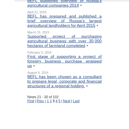
BEFL published overview of Russia’s
agricultural companies 2014
April 21, 2015
BEFL has prepared and published a
brief overview of Russia’s largest
agricultural landholders for April 2015
March 31, 2015
Supported project of purchasing
agricultural business with over 30,000
hectares of farmland completed
February 5, 2015
First stage of supporting a project of
forestry business purchase wrapped
up
August 6, 2014
BEFL has been chosen as a consultant
to prepare legal, corporate and financial
structures of a regional holding.
News 21 - 30 of 102
First
|
Prev.
|
1
2
3
4
5
|
Next
|
Last