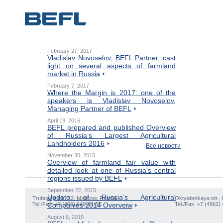
February 27, 2017
Vladislav Novoselov, BEFL Partner, cast
light on several aspects of farmland
market in Russia
February 7, 2017
Where the Margin is 2017: one of the
speakers is Vladislav Novoselov,
Managing Partner of BEFL
April 19, 2016
BEFL prepared and published Overview
of Russia’s Largest Agricultural
Landholders 2016
Все новости
November 30, 2015
Overview of farmland fair value with
detailed look at one of Russia’s central
regions issued by BEFL
September 22, 2015
Update of Russia’s Agricultural
Trubnaya str., 12, Moscow, Russia
Oktyabrskaya str., 
Tel./Fax: +7 (495) 649-81-55
Companies 2014 Overveiw
Tel./Fax: +7 (4862)
August 6, 2015