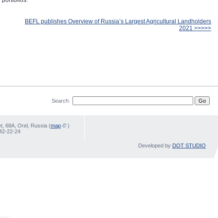
portfolios.
BEFL publishes Overview of Russia’s Largest Agricultural Landholders
2021 >>>>>
Search:
, 68А, Orel, Russia (
map
)
 42-22-24
Developed by
DOT STUDIO