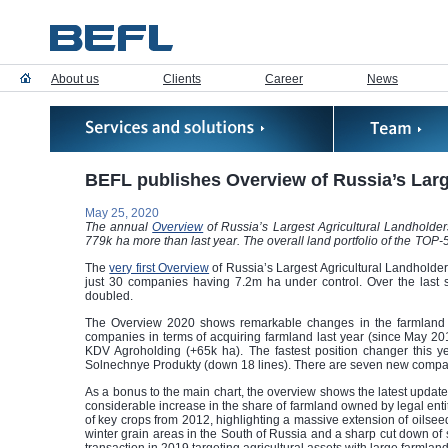
About us
Clients
Career
News
BEFL publishes Overview of Russia’s Larg
May 25, 2020
The annual
Overview
of Russia’s Largest Agricultural Landholde
779k ha more than last year. The overall land portfolio of the TOP
The
very first Overview
of Russia’s Largest Agricultural Landholder
just 30 companies having 7.2m ha under control. Over the last
doubled.
The Overview 2020 shows remarkable changes in the farmland port
companies in terms of acquiring farmland last year (since May 
KDV Agroholding (+65k ha). The fastest position changer this y
Solnechnye Produkty (down 18 lines). There are seven new compani
As a bonus to the main chart, the overview shows the latest update
considerable increase in the share of farmland owned by legal entit
of key crops from 2012, highlighting a massive extension of oilseed
winter grain areas in the South of Russia and a sharp cut down of