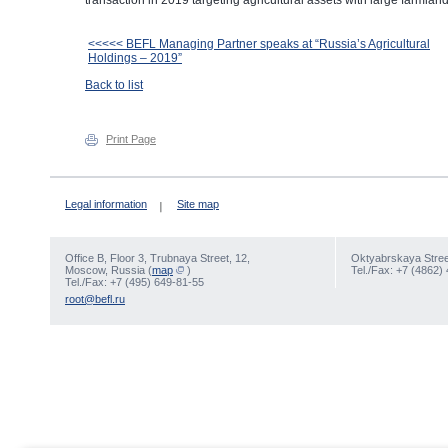
transaction in 2019 targeting agricultural assets with large farmland 
<<<<< BEFL Managing Partner speaks at “Russia’s Agricultural
Holdings – 2019”
Back to list
Print Page
Legal information
Site map
Office В, Floor 3, Trubnaya Street, 12,
Oktyabrskaya Street
Moscow, Russia (
map
)
Tel./Fax: +7 (4862)
Tel./Fax: +7 (495) 649-81-55
root@befl.ru