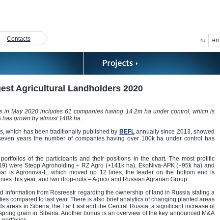
Contacts
ru
en
est Agricultural Landholders 2020
rs in May 2020 includes 61 companies having 14.2m ha under control, which is
-5 has grown by almost 140k ha.
s, which has been traditionally published by
BEFL
annually since 2013, showed
 seven years the number of companies having over 100k ha under control has
folios of the participants and their positions in the chart. The most prolific
2019) were Stepp Agroholding + RZ Agro (+141k ha), EkoNiva-APK (+95k ha) and
ear is Agronova-L, which moved up 12 lines, the leader on the bottom end is
es this year, and two drop-outs – Agrico and Russian Agrarian Group.
d information from Rosreestr regarding the ownership of land in Russia stating a
ies compared to last year. There is also brief analytics of changing planted areas
s areas in Siberia, the Far East and the Central Russia; a significant increase of
 spring grain in Siberia. Another bonus is an overview of the key announced M&A