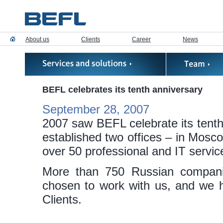
About us
Clients
Career
News
BEFL celebrates its tenth anniversary
September 28, 2007
2007 saw BEFL celebrate its tenth 
established two offices – in Mosco
over 50 professional and IT servic
More than 750 Russian compani
chosen to work with us, and we h
Clients.