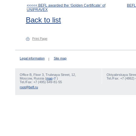
<<<<< BEFL awarded the ‘Golden Certificate’ of
BEFL 
UNIPRAVEX
Back to list
Print Page
Legal information
Site map
Office В, Floor 3, Trubnaya Street, 12,
Oktyabrskaya Street
Moscow, Russia (
map
)
Tel./Fax: +7 (4862)
Tel./Fax: +7 (495) 649-81-55
root@befl.ru