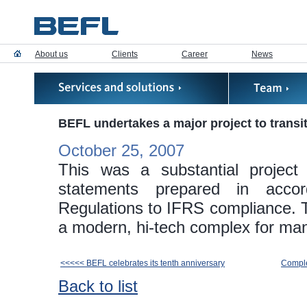
About us
Clients
Career
News
BEFL undertakes a major project to trans
October 25, 2007
This was a substantial project
statements prepared in acco
Regulations to IFRS compliance. Th
a modern, hi-tech complex for ma
<<<<< BEFL celebrates its tenth anniversary
Comple
Back to list