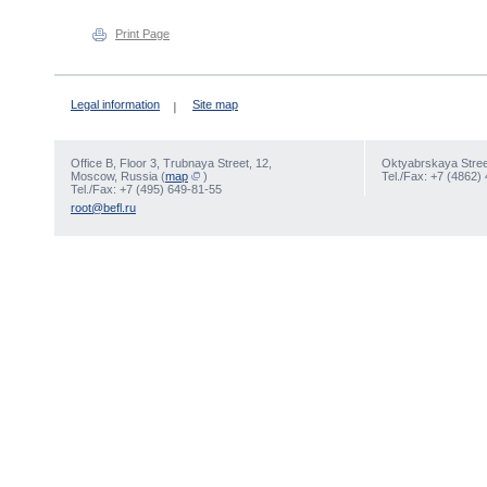
Print Page
Legal information
Site map
Office В, Floor 3, Trubnaya Street, 12,
Oktyabrskaya Street
Moscow, Russia (
map
)
Tel./Fax: +7 (4862)
Tel./Fax: +7 (495) 649-81-55
root@befl.ru