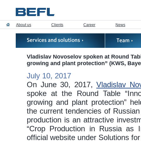
About us
Clients
Career
News
Vladislav Novoselov spoken at Round Tabl
growing and plant protection” (KWS, Baye
July 10, 2017
On June 30, 2017,
Vladislav No
spoke at the Round Table “Inno
growing and plant protection” he
the current tendencies of Russia
production is an attractive inves
“Crop Production in Russia as I
official website under Solutions for