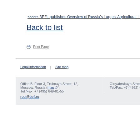
<<<<< BEFL publishes Overview of Russia’s Largest Agricultural
Back to list
Print Page
Legal information
Site map
Office В, Floor 3, Trubnaya Street, 12,
Oktyabrskaya Street
Moscow, Russia (
map
)
Tel./Fax: +7 (4862)
Tel./Fax: +7 (495) 649-81-55
root@befl.ru