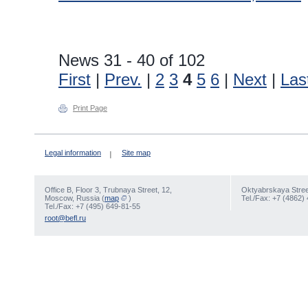
News 31 - 40 of 102
First
|
Prev.
|
2
3
4
5
6
|
Next
|
Las
Print Page
Legal information
Site map
Office В, Floor 3, Trubnaya Street, 12,
Oktyabrskaya Street
Moscow, Russia (
map
)
Tel./Fax: +7 (4862)
Tel./Fax: +7 (495) 649-81-55
root@befl.ru