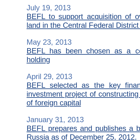
July 19, 2013
BEFL to support acquisition of o
land in the Central Federal Distric
May 23, 2013
BEFL has been chosen as a con
holding
April 29, 2013
BEFL selected as the key finan
investment project of constructing a
of foreign capital
January 31, 2013
BEFL prepares and publishes a bri
Russia as of December 25, 2012.