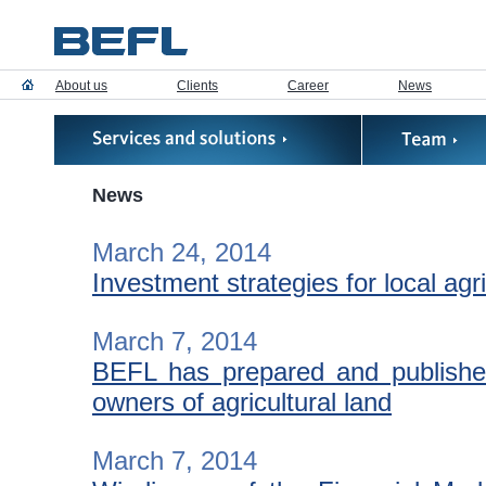
About us
Clients
Career
News
News
March 24, 2014
Investment strategies for local agr
March 7, 2014
BEFL has prepared and published
owners of agricultural land
March 7, 2014