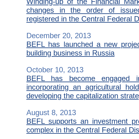
Winding-up of the Financial Mar
changes in the order of issued
registered in the Central Federal Di
December 20, 2013
BEFL has launched a new project
building business in Russia
October 10, 2013
BEFL has become engaged in 
incorporating an agricultural ho
developing the capitalization strate
August 8, 2013
BEFL supports an investment proj
complex in the Central Federal Dist