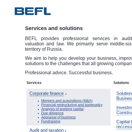
Services and solutions
BEFL provides professional services in audit
valuation and law. We primarily serve middle-si
territory of Russia.
We aim to help you develop your business, improve
solutions to the challenges that all growing compan
Professional advice. Successful business.
Services
Solutions
Corporate finance
Solution
Busine
Mergers and acquisitions (M&A)
Financial restructuring and bankruptcy
Investme
Analysis of working capital
Constru
Due diligence
Appraisal of business
Capital 
Fundraising
reccess
Audit and taxation