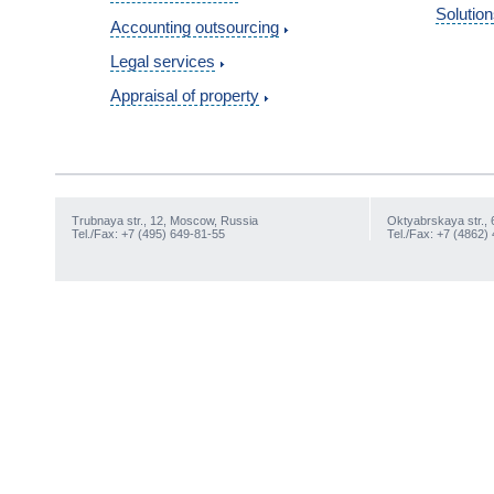
Solution
Accounting outsourcing
Legal services
Appraisal of property
Trubnaya str., 12, Moscow, Russia
Oktyabrskaya str., 
Tel./Fax: +7 (495) 649-81-55
Tel./Fax: +7 (4862)