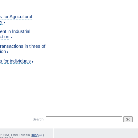
s for Agricultural
ss
nt in Industrial
ction
transactions in times of
ion
s for individuals
Search:
, 68А, Orel, Russia (
map
)