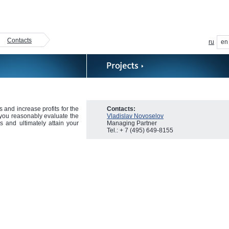
Contacts
ru
en
 and increase profits for the
Contacts:
p you reasonably evaluate the
Vladislav Novoselov
ns and ultimately attain your
Managing Partner
Tel.: + 7 (495) 649-8155