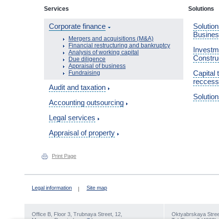
Services
Solutions
Corporate finance
Solution
Busine
Mergers and acquisitions (M&A)
Financial restructuring and bankruptcy
Investme
Analysis of working capital
Constru
Due diligence
Appraisal of business
Capital 
Fundraising
reccess
Audit and taxation
Solution
Accounting outsourcing
Legal services
Appraisal of property
Print Page
Legal information
Site map
Office В, Floor 3, Trubnaya Street, 12,
Oktyabrskaya Street