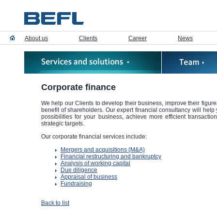
About us
Clients
Career
News
Corporate finance
We help our Clients to develop their business, improve their figures
benefit of shareholders. Our expert financial consultancy will hel
possibilities for your business, achieve more efficient transactio
strategic targets.
Our corporate financial services include:
Mergers and acquisitions (M&A)
Financial restructuring and bankruptcy
Analysis of working capital
Due diligence
Appraisal of business
Fundraising
Back to list