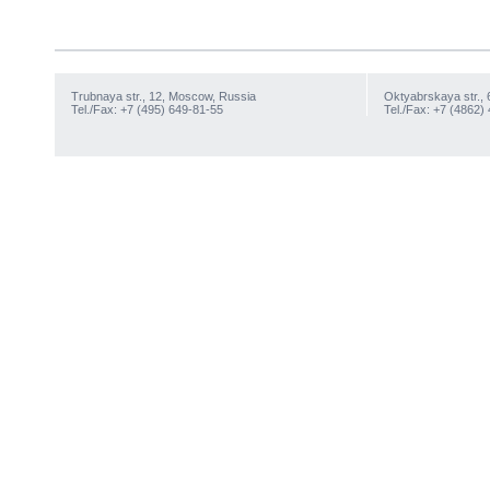
Trubnaya str., 12, Moscow, Russia
Oktyabrskaya str., 
Tel./Fax: +7 (495) 649-81-55
Tel./Fax: +7 (4862)