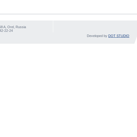
68 A, Orel, Russia
 42-22-24
Developed by
DOT STUDIO