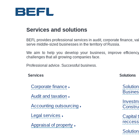
Services and solutions
BEFL provides professional services in audit, corporate finance, va
serve middle-sized businesses in the territory of Russia.
We aim to help you develop your business, improve efficiency 
challenges that all growing companies face.
Professional advice. Successful business.
Services
Solutions
Corporate finance
Solution
Busine
Audit and taxation
Investme
Accounting outsourcing
Constru
Legal services
Capital 
reccess
Appraisal of property
Solution