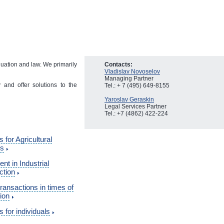
luation and law. We primarily
Contacts:
Vladislav Novoselov
Managing Partner
and offer solutions to the
Tel.: + 7 (495) 649-8155
Yaroslav Geraskin
Legal Services Partner
Tel.: +7 (4862) 422-224
s for Agricultural
ss
nt in Industrial
ction
transactions in times of
ion
s for individuals