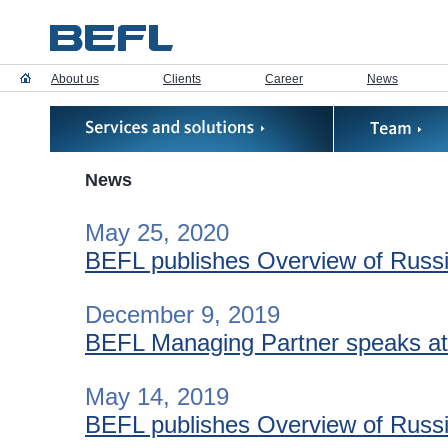
About us
Clients
Career
News
News
May 25, 2020
BEFL publishes Overview of Russia
December 9, 2019
BEFL Managing Partner speaks at “
May 14, 2019
BEFL publishes Overview of Russia