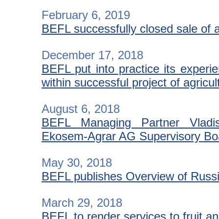
February 6, 2019
BEFL successfully closed sale of a
December 17, 2018
BEFL put into practice its experi
within successful project of agric
August 6, 2018
BEFL Managing Partner Vladi
Ekosem-Agrar AG Supervisory Bo
May 30, 2018
BEFL publishes Overview of Russia
March 29, 2018
BEFL to render services to fruit a