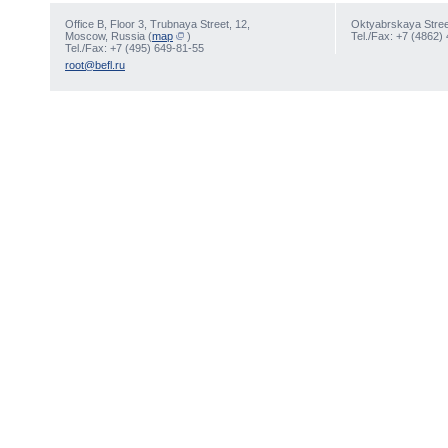
Office В, Floor 3, Trubnaya Street, 12,
Oktyabrskaya Street
Moscow, Russia (
map
)
Tel./Fax: +7 (4862)
Tel./Fax: +7 (495) 649-81-55
root@befl.ru