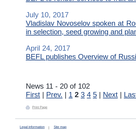
July 10, 2017
Vladislav Novoselov spoken at Ro
in selection, seed growing and pla
April 24, 2017
BEFL publishes Overview of Russia
News 11 - 20 of 102
First
|
Prev.
|
1
2
3
4
5
|
Next
|
Las
Print Page
Legal information
Site map