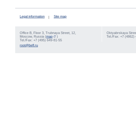
Legal information
Site map
Office В, Floor 3, Trubnaya Street, 12,
Oktyabrskaya Street
Moscow, Russia (
map
)
Tel./Fax: +7 (4862)
Tel./Fax: +7 (495) 649-81-55
root@befl.ru