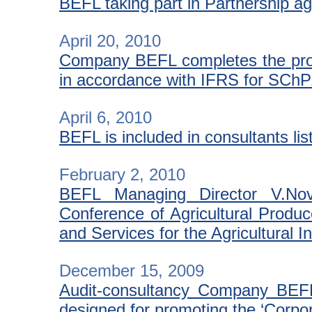
BEFL taking part in Partnership ag
April 20, 2010
Company BEFL completes the proje
in accordance with IFRS for SCh
April 6, 2010
BEFL is included in consultants li
February 2, 2010
BEFL Managing Director V.Novo
Conference of Agricultural Produce
and Services for the Agricultural I
December 15, 2009
Audit-consultancy Company BEF
designed for promoting the ‘Corpor