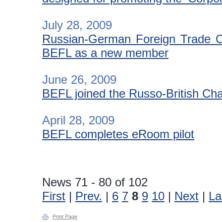
July 28, 2009
Russian-German Foreign Trade C
BEFL as a new member
June 26, 2009
BEFL joined the Russo-British C
April 28, 2009
BEFL completes eRoom pilot
News 71 - 80 of 102
First
|
Prev.
|
6
7
8
9
10
|
Next
|
La
Print Page