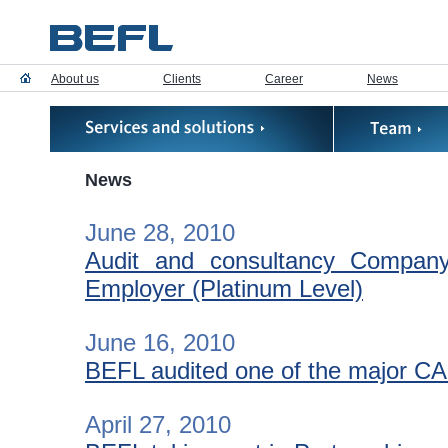
About us
Clients
Career
News
News
June 28, 2010
Audit and consultancy Compa
Employer (Platinum Level)
June 16, 2010
BEFL audited one of the major C
April 27, 2010