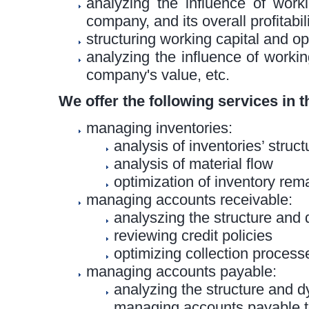
analyzing the influence of work
company, and its overall profitabil
structuring working capital and op
analyzing the influence of workin
company's value, etc.
We offer the following services in t
managing inventories:
analysis of inventories’ stru
analysis of material flow
optimization of inventory rem
managing accounts receivable:
analyszing the structure and
reviewing credit policies
optimizing collection process
managing accounts payable:
analyzing the structure and 
managing accounts payable t