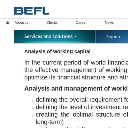
About us
Clients
Career
News
Analysis of working capital
In the current period of world financi
the effective management of working c
optimize its financial structure and at
Analysis and management of workin
defining the overall requirement f
defining the level of investment r
creating the optimal structure 
long-term)