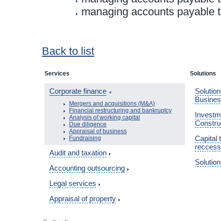
managing accounts payable to
Back to list
Services
Solutions
Corporate finance
Solution
Busine
Mergers and acquisitions (M&A)
Financial restructuring and bankruptcy
Investme
Analysis of working capital
Constru
Due diligence
Appraisal of business
Capital 
Fundraising
reccess
Audit and taxation
Solution
Accounting outsourcing
Legal services
Appraisal of property