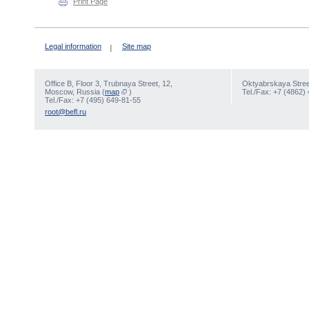
Print Page
Legal information
Site map
Office В, Floor 3, Trubnaya Street, 12,
Oktyabrskaya Street
Moscow, Russia (
map
)
Tel./Fax: +7 (4862)
Tel./Fax: +7 (495) 649-81-55
root@befl.ru