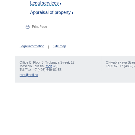
Legal services
Appraisal of property
Print Page
Legal information
Site map
Office В, Floor 3, Trubnaya Street, 12,
Oktyabrskaya Street
Moscow, Russia (
map
)
Tel./Fax: +7 (4862)
Tel./Fax: +7 (495) 649-81-55
root@befl.ru