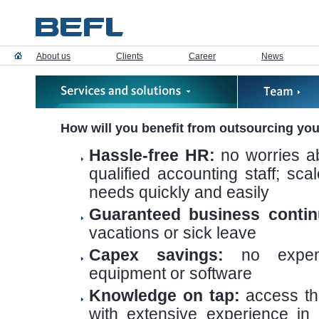
About us
Clients
Career
News
How will you benefit from outsourcing yo
Hassle-free HR:
no worries ab
qualified accounting staff; sc
needs quickly and easily
Guaranteed business continu
vacations or sick leave
Capex savings:
no expens
equipment or software
Knowledge on tap:
access th
with extensive experience in 