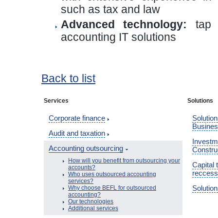
such as tax and law
Advanced technology:
tap i
accounting IT solutions
Back to list
Services
Solutions
Corporate finance
Solution
Busine
Audit and taxation
Investme
Accounting outsourcing
Constru
How will you benefit from outsourcing your
Capital 
accounts?
reccess
Who uses outsourced accounting
services?
Solution
Why choose BEFL for outsourced
accounting?
Our technologies
Additional services