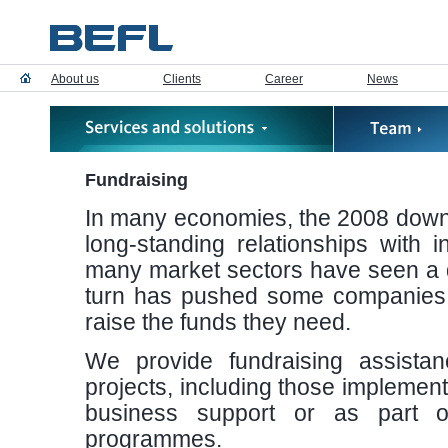
About us
Clients
Career
News
Fundraising
In many economies, the 2008 downt
long-standing relationships with i
many market sectors have seen a dec
turn has pushed some companies int
raise the funds they need.
We provide fundraising assistan
projects, including those implemente
business support or as part 
programmes.