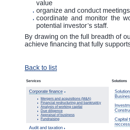
value
organize and conduct meetings 
coordinate and monitor the wo
potential investor’s staff.
By drawing on the full breadth of 
achieve financing that fully suppor
Back to list
Services
Solutions
Corporate finance
Solution
Busine
Mergers and acquisitions (M&A)
Financial restructuring and bankruptcy
Investme
Analysis of working capital
Constru
Due diligence
Appraisal of business
Capital 
Fundraising
reccess
Audit and taxation