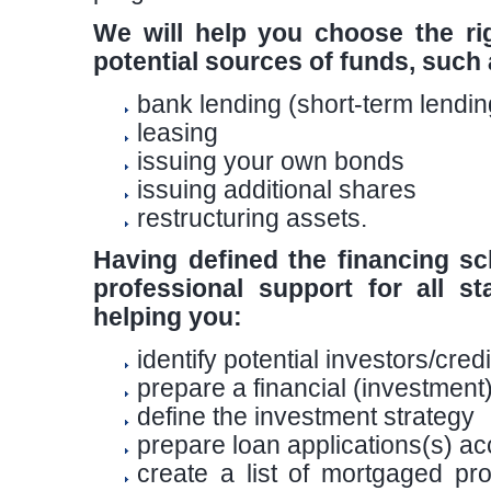
We will help you choose the rig
potential sources of funds, such 
bank lending (short-term lendin
leasing
issuing your own bonds
issuing additional shares
restructuring assets.
Having defined the financing sc
professional support for all s
helping you:
identify potential investors/cred
prepare a financial (investme
define the investment strategy
prepare loan applications(s) a
create a list of mortgaged pr