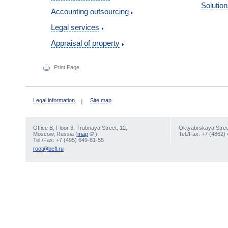
Solution
Accounting outsourcing
Legal services
Appraisal of property
Print Page
Legal information
Site map
Office В, Floor 3, Trubnaya Street, 12,
Oktyabrskaya Street
Moscow, Russia (
map
)
Tel./Fax: +7 (4862)
Tel./Fax: +7 (495) 649-81-55
root@befl.ru